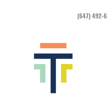
(647) 492-