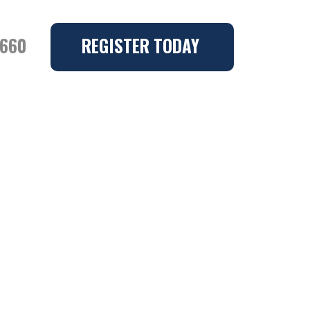
6660
REGISTER TODAY